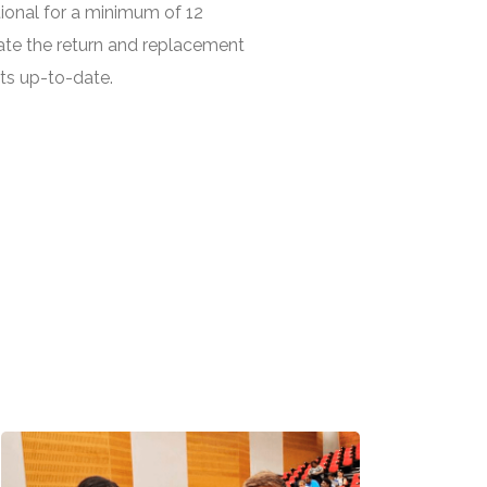
ional for a minimum of 12
ate the return and replacement
ts up-to-date.