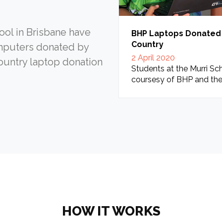
ool in Brisbane have
BHP Laptops Donated T
Country
mputers donated by
2 April 2020
Country laptop donation
Students at the Murri Sch
coursesy of BHP and the
HOW IT WORKS