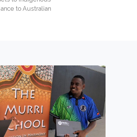
ance to Australian