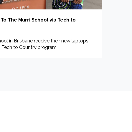
o The Murri School via Tech to
ool in Brisbane receive their new laptops
 Tech to Country program.