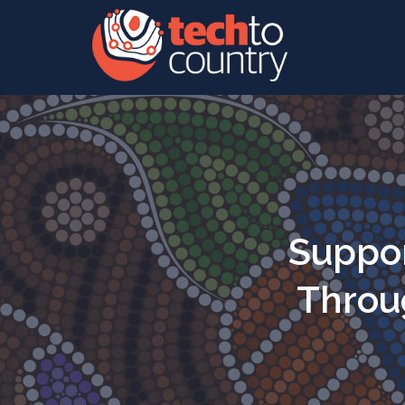
Suppor
Throug