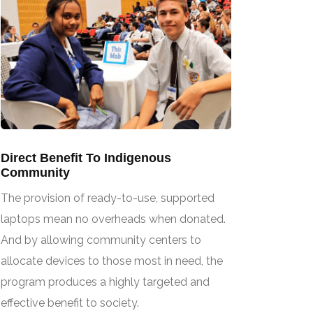
Direct Benefit To Indigenous
Community
The provision of ready-to-use, supported
laptops mean no overheads when donated.
And by allowing community centers to
allocate devices to those most in need, the
program produces a highly targeted and
effective benefit to society.