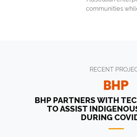
communities while
RECENT PROJE
BHP PARTNERS WITH TE
TO ASSIST INDIGENO
DURING COVI