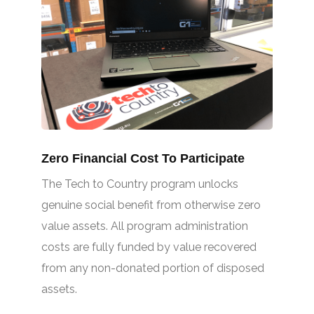
Zero Financial Cost To Participate
The Tech to Country program unlocks
genuine social benefit from otherwise zero
value assets. All program administration
costs are fully funded by value recovered
from any non-donated portion of disposed
assets.