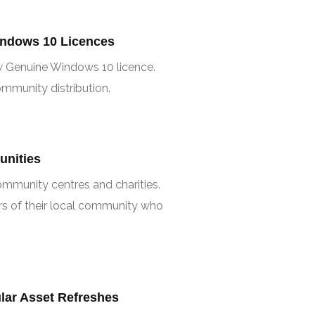
ndows 10 Licences
w Genuine Windows 10 licence.
mmunity distribution.
unities
mmunity centres and charities.
s of their local community who
ar Asset Refreshes