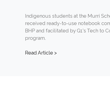
Indigenous students at the Murri Sch
received ready-to-use notebook co
BHP and facilitated by G1's Tech to 
program.
Read Article >