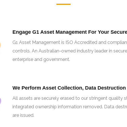
Engage G1 Asset Management For Your Secure 
G1 Asset Management is ISO Accredited and complian
controls. An Australian-owned industry leader in secure
enterprise and government.
We Perform Asset Collection, Data Destruction
All assets are securely erased to our stringent quality
integrated ownership information removed. Data destruc
are issued.