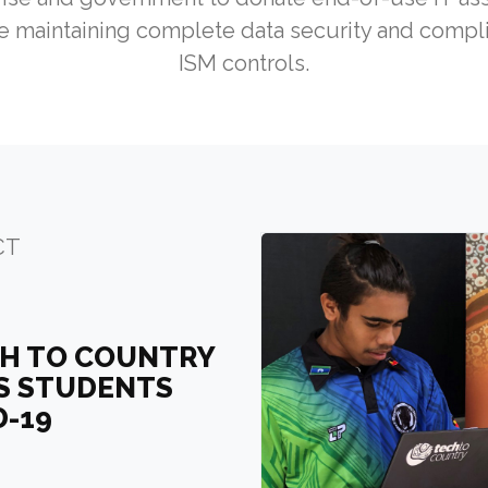
 maintaining complete data security and compli
ISM controls.
CT
CH TO COUNTRY
US STUDENTS
D-19