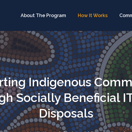
About The Program
How It Works
Comm
ting Indigenous Comm
h Socially Beneficial I
Disposals