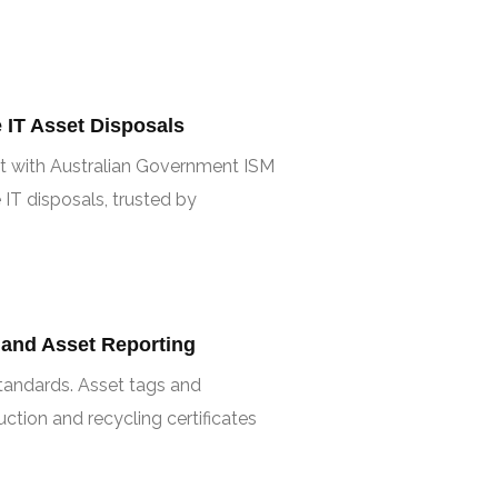
IT Asset Disposals
t with Australian Government ISM
 IT disposals, trusted by
 and Asset Reporting
 standards. Asset tags and
tion and recycling certificates