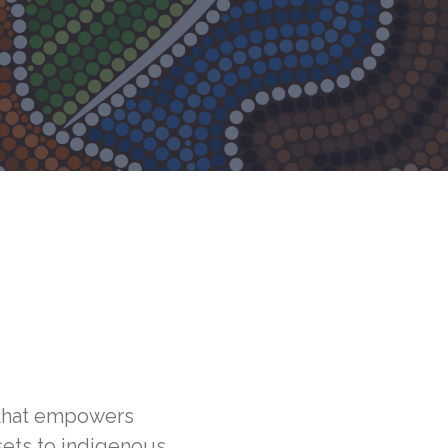
that empowers
sets to indigenous