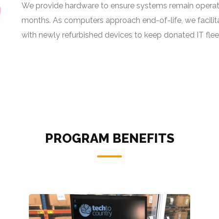
We provide hardware to ensure systems remain operat
months. As computers approach end-of-life, we facilit
with newly refurbished devices to keep donated IT flee
PROGRAM BENEFITS