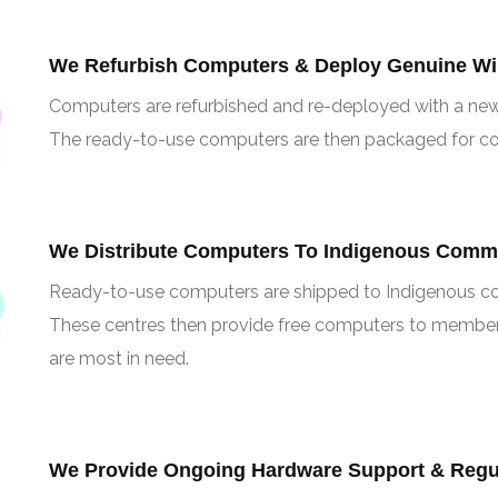
We Refurbish Computers & Deploy Genuine Wi
Computers are refurbished and re-deployed with a ne
The ready-to-use computers are then packaged for co
We Distribute Computers To Indigenous Comm
Ready-to-use computers are shipped to Indigenous co
These centres then provide free computers to member
are most in need.
We Provide Ongoing Hardware Support & Regul