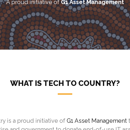
A proud initiative of
G1 Asset Management
WHAT IS TECH TO COUNTRY?
y is a proud initiative of
G1 Asset Management
rise and government to donate end-of-use IT as