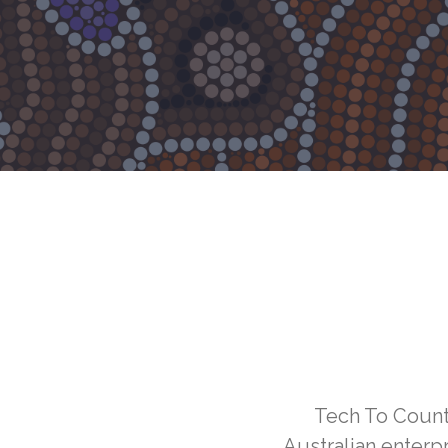
Tech To Countr
Australian enterp