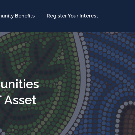
unity Benefits
Register Your Interest
unities
T Asset