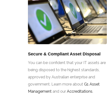
Secure & Compliant Asset Disposal
You can be confident that your IT assets are
being disposed to the highest standards,
approved by Australian enterprise and
government. Learn more about
G1 Asset
Management
and our
Accreditations
.